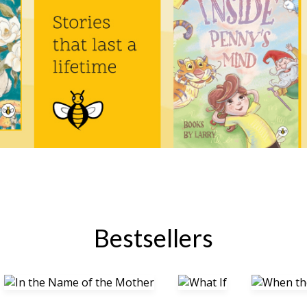
Bestsellers