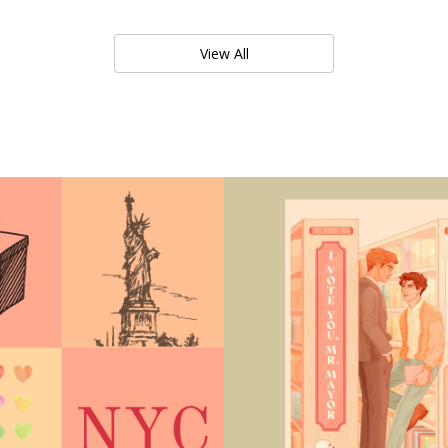
View All