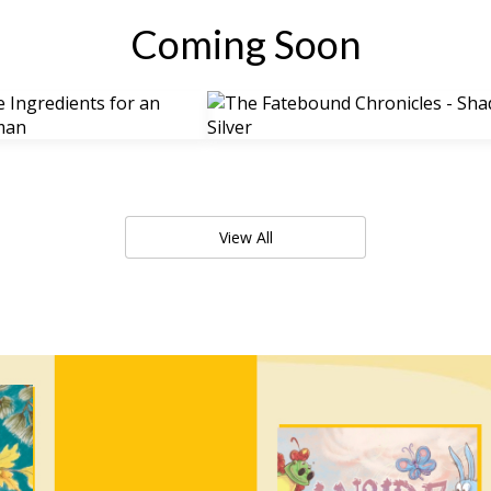
Coming Soon
View All