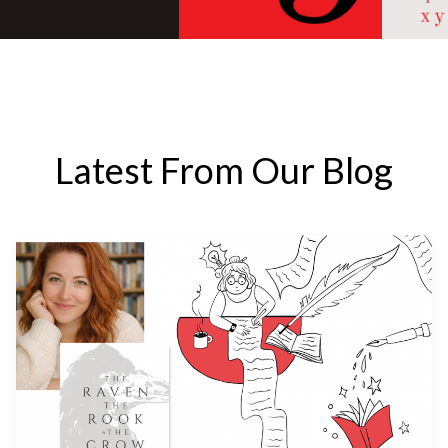
Latest From Our Blog