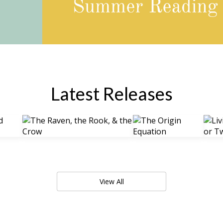
Latest Releases
View All